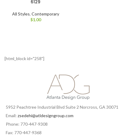
6129
All Styles
,
Contemporary
$
1.00
[html_block id="258"]
5952 Peachtree Industrial Blvd Suite 2 Norcross, GA 30071
Email:
zsedehi@atldesigngroup.com
Phone: 770-447-9308
Fax: 770-447-9368