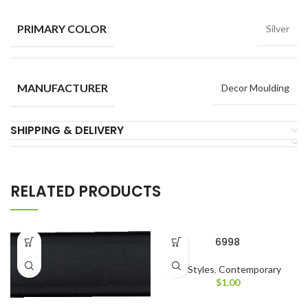
PRIMARY COLOR
Silver
MANUFACTURER
Decor Moulding
SHIPPING & DELIVERY
RELATED PRODUCTS
6998
All Styles
,
Contemporary
$
1.00