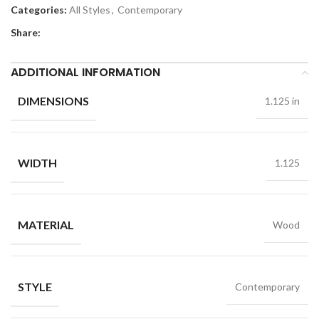
Categories:
All Styles
,
Contemporary
Share:
ADDITIONAL INFORMATION
DIMENSIONS
1.125 in
WIDTH
1.125
MATERIAL
Wood
STYLE
Contemporary