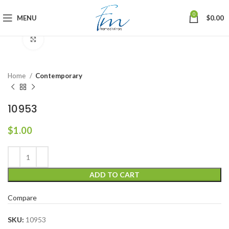
0
MENU
$
0.00
Click to enlarge
Home
Contemporary
10953
$
1.00
ADD TO CART
Compare
SKU:
10953