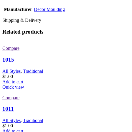
Manufacturer
Decor Moulding
Shipping & Delivery
Related products
Compare
1015
All Styles
,
Traditional
$
1.00
Add to cart
Quick view
Compare
1011
All Styles
,
Traditional
$
1.00
Add to cart