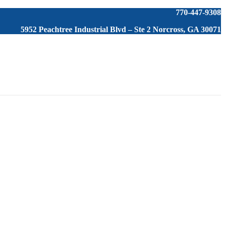
770-447-9308
5952 Peachtree Industrial Blvd – Ste 2 Norcross, GA 30071