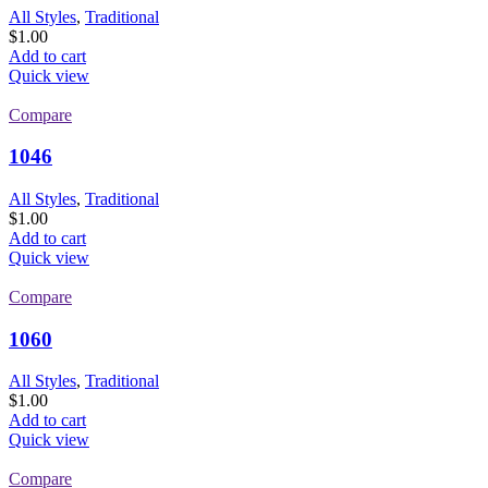
All Styles
,
Traditional
$
1.00
Add to cart
Quick view
Compare
1046
All Styles
,
Traditional
$
1.00
Add to cart
Quick view
Compare
1060
All Styles
,
Traditional
$
1.00
Add to cart
Quick view
Compare