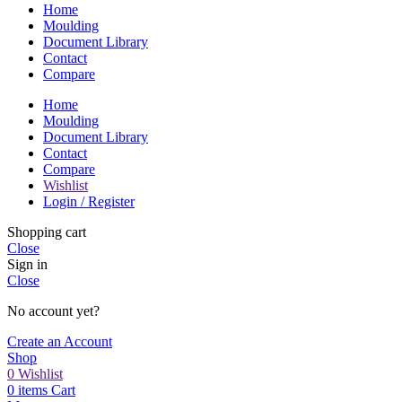
Home
Moulding
Document Library
Contact
Compare
Home
Moulding
Document Library
Contact
Compare
Wishlist
Login / Register
Shopping cart
Close
Sign in
Close
No account yet?
Create an Account
Shop
0
Wishlist
0
items
Cart