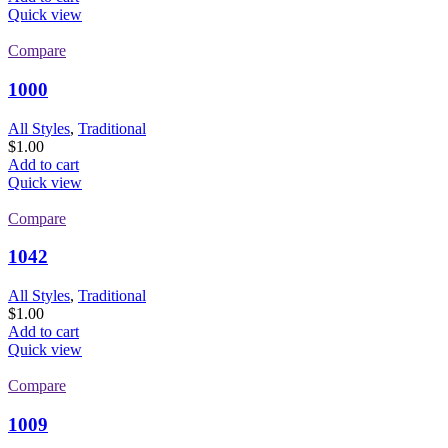
Quick view
Compare
1000
All Styles
,
Traditional
$
1.00
Add to cart
Quick view
Compare
1042
All Styles
,
Traditional
$
1.00
Add to cart
Quick view
Compare
1009