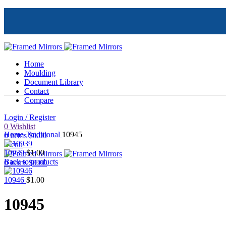
Home
Moulding
Document Library
Contact
Compare
Login / Register
Click to enlarge
0
Wishlist
Home
Traditional
10945
0
items
$
0.00
Menu
10939
$
1.00
Back to products
0
items
$
0.00
10946
$
1.00
10945