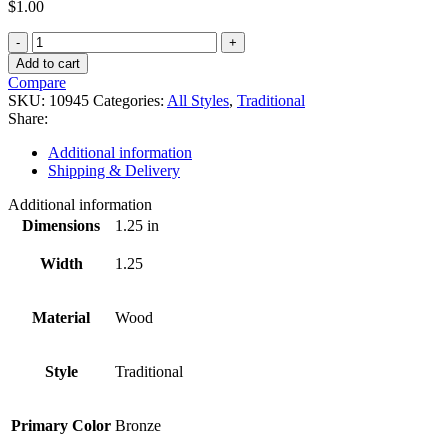
$
1.00
10945
quantity
Add to cart
Compare
SKU:
10945
Categories:
All Styles
,
Traditional
Share:
Additional information
Shipping & Delivery
Additional information
Dimensions
1.25 in
Width
1.25
Material
Wood
Style
Traditional
Primary Color
Bronze