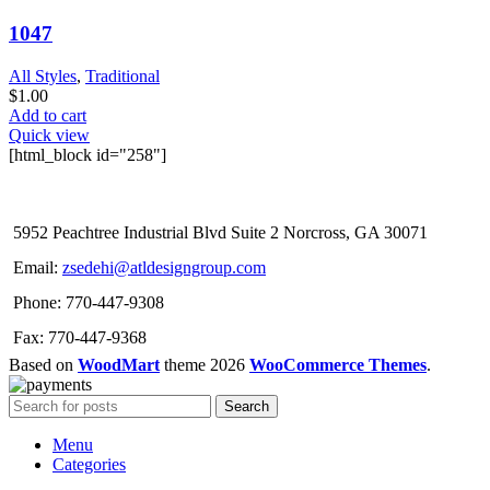
1047
All Styles
,
Traditional
$
1.00
Add to cart
Quick view
[html_block id="258"]
5952 Peachtree Industrial Blvd Suite 2 Norcross, GA 30071
Email:
zsedehi@atldesigngroup.com
Phone: 770-447-9308
Fax: 770-447-9368
Based on
WoodMart
theme
2026
WooCommerce Themes
.
Search
Menu
Categories