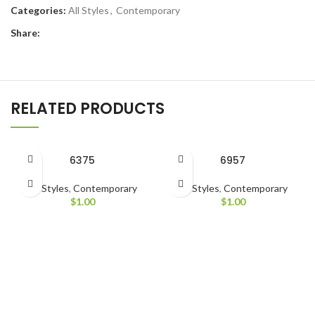
Categories:
All Styles
,
Contemporary
Share:
RELATED PRODUCTS
6375
6957
All Styles
,
Contemporary
All Styles
,
Contemporary
$
1.00
$
1.00