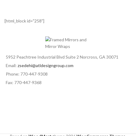
[html_block id="258"]
5952 Peachtree Industrial Blvd Suite 2 Norcross, GA 30071
Email:
zsedehi@atldesigngroup.com
Phone: 770-447-9308
Fax: 770-447-9368