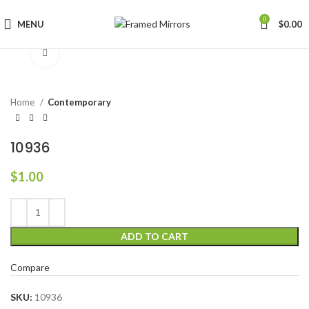
0
MENU
$
0.00
Click to enlarge
Home
Contemporary
10936
$
1.00
ADD TO CART
Compare
SKU:
10936