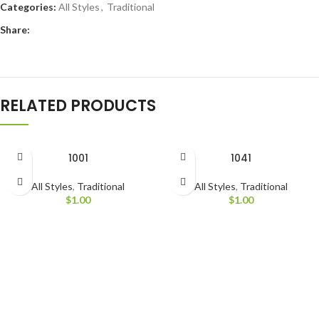
Categories:
All Styles
,
Traditional
Share:
RELATED PRODUCTS
1001
1041
All Styles
,
Traditional
All Styles
,
Traditional
$
1.00
$
1.00