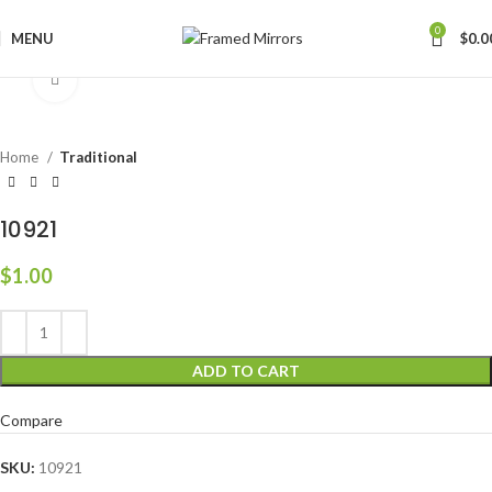
0
MENU
$
0.0
Click to enlarge
Home
Traditional
10921
$
1.00
ADD TO CART
Compare
SKU:
10921