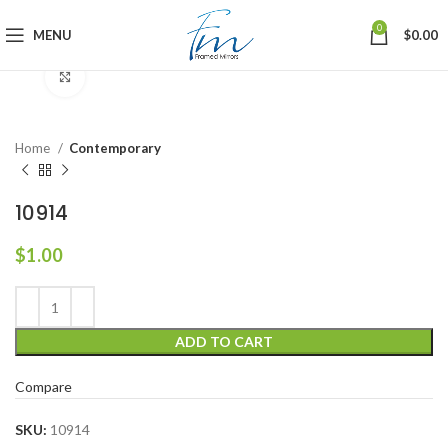
0
MENU
$
0.00
Click to enlarge
Home
Contemporary
10914
$
1.00
ADD TO CART
Compare
SKU:
10914