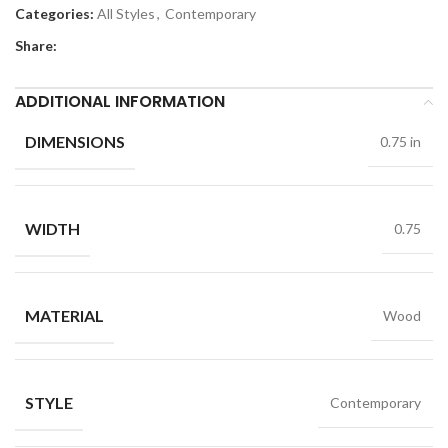
Categories:
All Styles
,
Contemporary
Share:
ADDITIONAL INFORMATION
DIMENSIONS
0.75 in
WIDTH
0.75
MATERIAL
Wood
STYLE
Contemporary