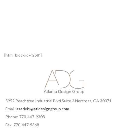
[html_block id="258"]
5952 Peachtree Industrial Blvd Suite 2 Norcross, GA 30071
Email:
zsedehi@atldesigngroup.com
Phone: 770-447-9308
Fax: 770-447-9368