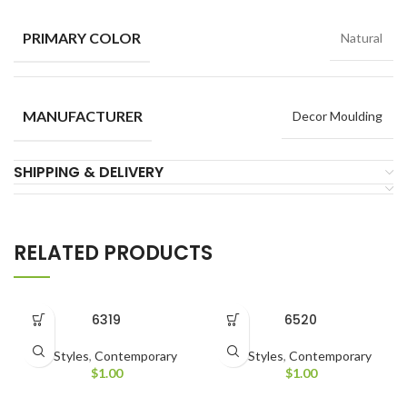
PRIMARY COLOR
Natural
MANUFACTURER
Decor Moulding
SHIPPING & DELIVERY
RELATED PRODUCTS
6319
6520
All Styles
,
Contemporary
All Styles
,
Contemporary
$
1.00
$
1.00