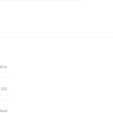
25 in
.125
ood