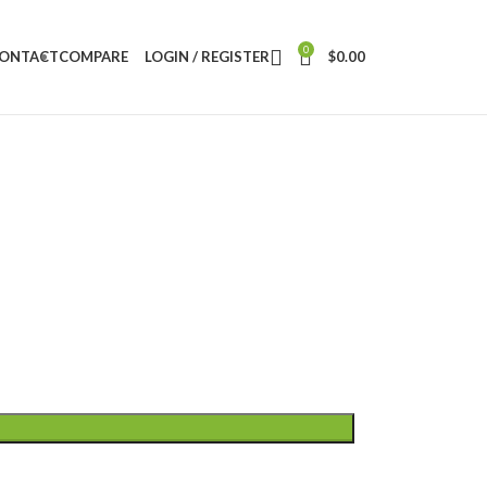
0
ONTACT
COMPARE
LOGIN / REGISTER
$
0.00