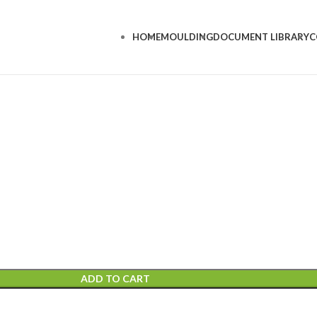
HOME
MOULDING
DOCUMENT LIBRARY
C
ADD TO CART