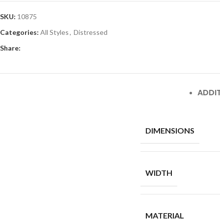
SKU:
10875
Categories:
All Styles
,
Distressed
Share:
ADDI
DIMENSIONS
WIDTH
MATERIAL