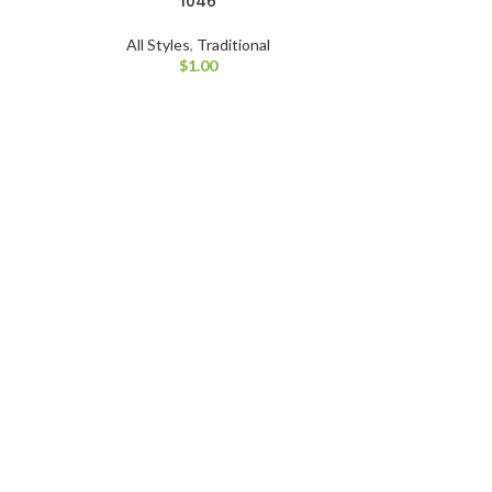
1046
All Styles
,
Traditional
$
1.00
All