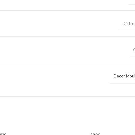
Distr
Decor Moul