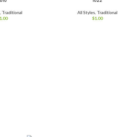
1010
1022
s
,
Traditional
All Styles
,
Traditional
1.00
$
1.00