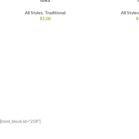
1043
All Styles
,
Traditional
All Style
$
1.00
$
[html_block id="258"]