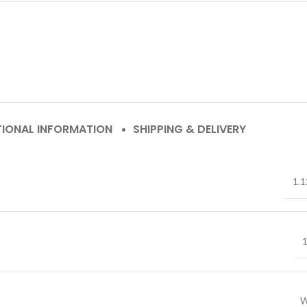
TIONAL INFORMATION
SHIPPING & DELIVERY
1.1
1
W