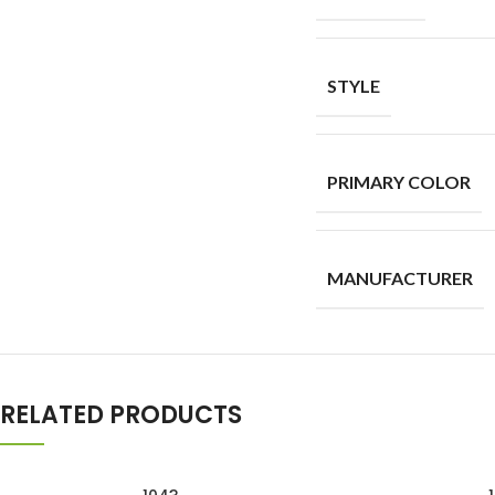
STYLE
PRIMARY COLOR
MANUFACTURER
RELATED PRODUCTS