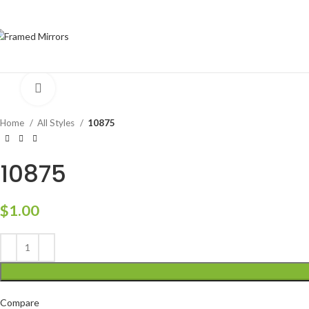
Click to enlarge
Home
All Styles
10875
10875
$
1.00
Compare