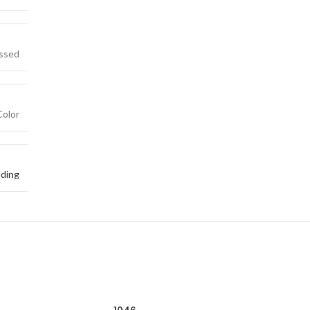
essed
Color
ding