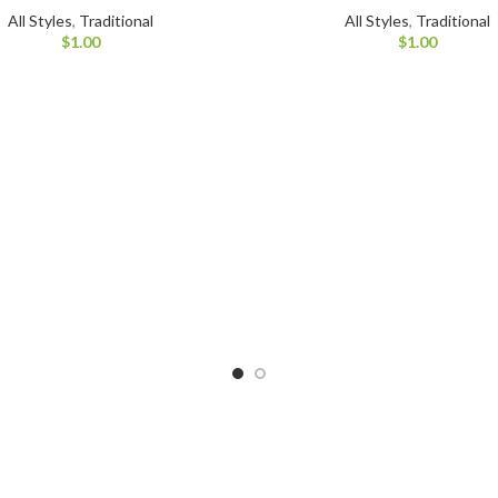
All Styles
,
Traditional
All Styles
,
Traditional
$
1.00
$
1.00