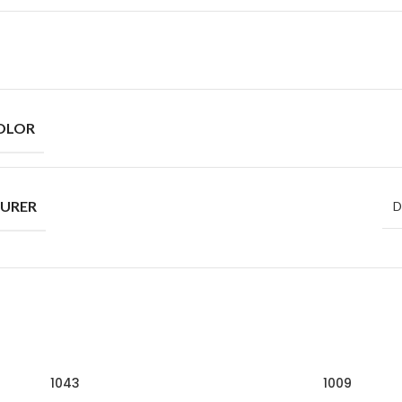
OLOR
URER
D
1043
1009