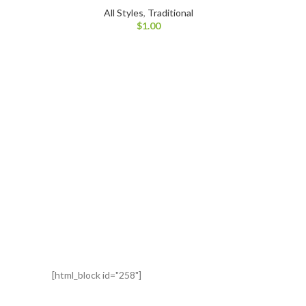
All Styles
,
Traditional
$
1.00
[html_block id="258"]