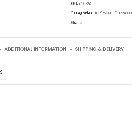
SKU:
10852
Categories:
All Styles
,
Distress
Share:
ADDITIONAL INFORMATION
SHIPPING & DELIVERY
S