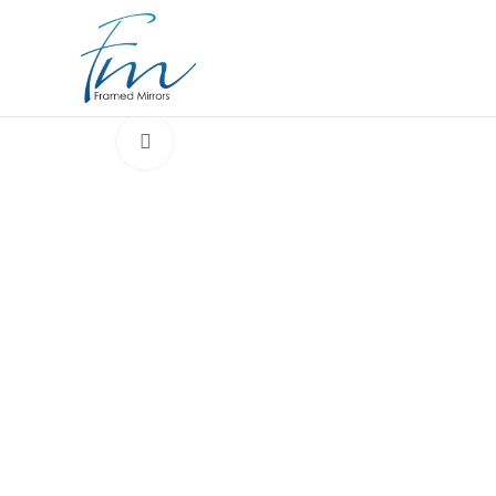
Click to enlarge