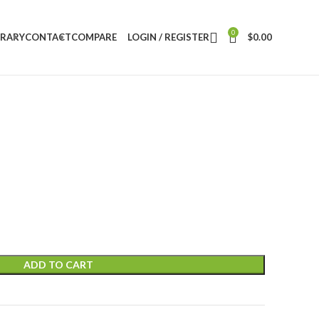
0
BRARY
CONTACT
COMPARE
LOGIN / REGISTER
$
0.00
ADD TO CART