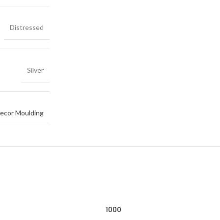
Distressed
Silver
ecor Moulding
1000