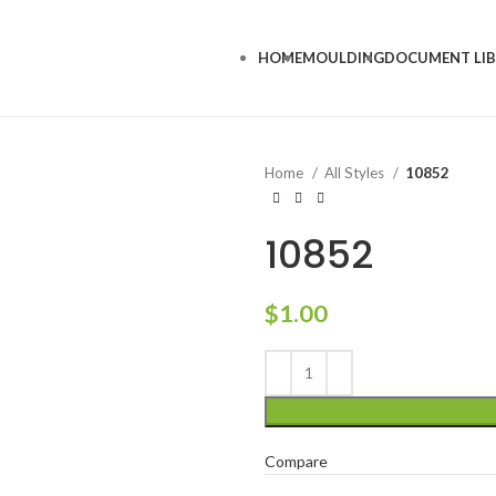
HOME
MOULDING
DOCUMENT LI
Home
All Styles
10852
10852
$
1.00
Compare