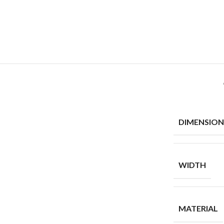
DIMENSION
WIDTH
MATERIAL