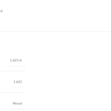
ed
1.625 in
1.625
Wood