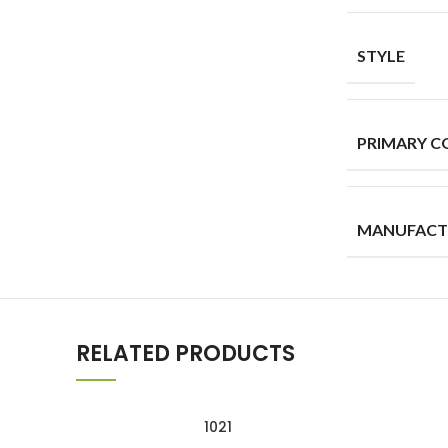
STYLE
PRIMARY C
MANUFACT
RELATED PRODUCTS
1021