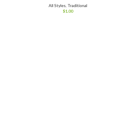
All Styles
,
Traditional
$
1.00