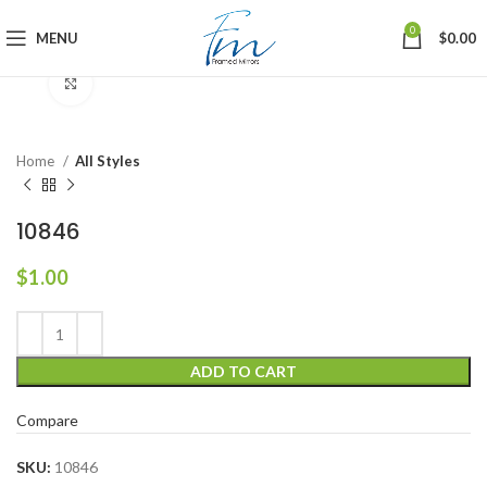
0
MENU
$
0.00
Click to enlarge
Home
All Styles
10846
$
1.00
ADD TO CART
Compare
SKU:
10846