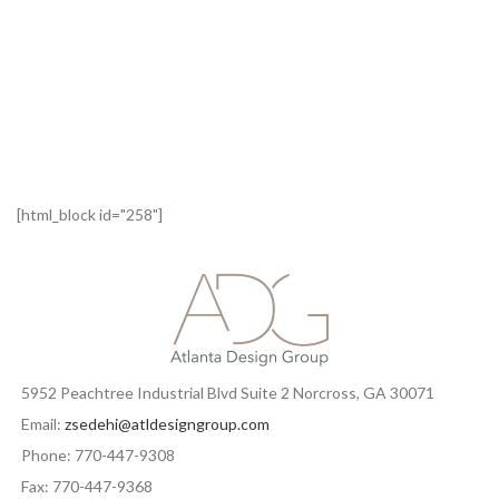
[html_block id="258"]
5952 Peachtree Industrial Blvd Suite 2 Norcross, GA 30071
Email:
zsedehi@atldesigngroup.com
Phone: 770-447-9308
Fax: 770-447-9368