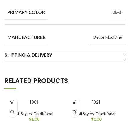
PRIMARY COLOR
Black
MANUFACTURER
Decor Moulding
SHIPPING & DELIVERY
RELATED PRODUCTS
1061
1021
All Styles
,
Traditional
All Styles
,
Traditional
$
1.00
$
1.00