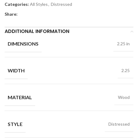
Categories:
All Styles
,
Distressed
Share:
ADDITIONAL INFORMATION
DIMENSIONS
2.25 in
WIDTH
2.25
MATERIAL
Wood
STYLE
Distressed