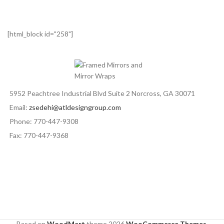
[html_block id="258"]
5952 Peachtree Industrial Blvd Suite 2 Norcross, GA 30071
Email:
zsedehi@atldesigngroup.com
Phone: 770-447-9308
Fax: 770-447-9368
Based on
WoodMart
theme
2026
WooCommerce Themes
.