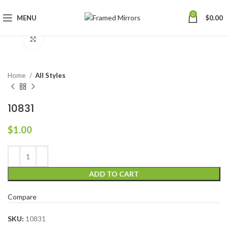
0
MENU
$
0.00
Click to enlarge
Home
All Styles
10831
$
1.00
ADD TO CART
Compare
SKU:
10831