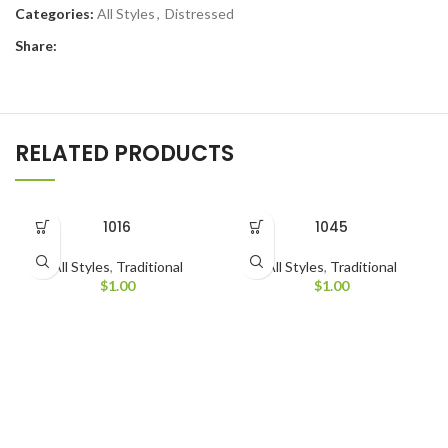
Categories:
All Styles
,
Distressed
Share:
RELATED PRODUCTS
1016
1045
All Styles
,
Traditional
All Styles
,
Traditional
$
1.00
$
1.00