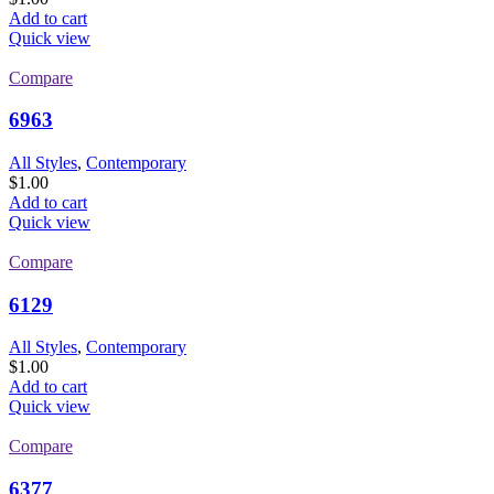
Add to cart
Quick view
Compare
6963
All Styles
,
Contemporary
$
1.00
Add to cart
Quick view
Compare
6129
All Styles
,
Contemporary
$
1.00
Add to cart
Quick view
Compare
6377