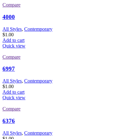
Compare
4000
All Styles
,
Contemporary
$
1.00
Add to cart
Quick view
Compare
6997
All Styles
,
Contemporary
$
1.00
Add to cart
Quick view
Compare
6376
All Styles
,
Contemporary
$
1.00