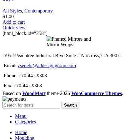
All Styles
,
Contemporary
$
1.00
Add to cart
Quick view
[html_block id="258"]
5952 Peachtree Industrial Blvd Suite 2 Norcross, GA 30071
Email:
zsedehi@atldesigngroup.com
Phone: 770-447-9308
Fax: 770-447-9368
Based on
WoodMart
theme
2026
WooCommerce Themes
.
Search
Menu
Categories
Home
Moulding