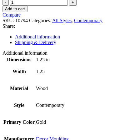
10794
quantity
Add to cart
Compare
SKU:
10794
Categories:
All Styles
,
Contemporary
Share:
Additional information
Shipping & Delivery
Additional information
Dimensions
1.25 in
Width
1.25
Material
Wood
Style
Contemporary
Primary Color
Gold
Manufacturer
Decor Moulding