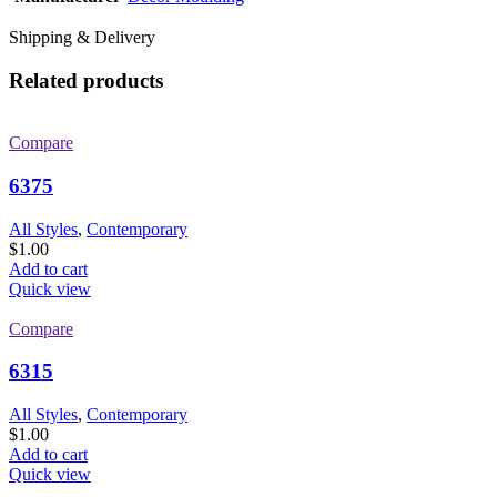
Shipping & Delivery
Related products
Compare
6375
All Styles
,
Contemporary
$
1.00
Add to cart
Quick view
Compare
6315
All Styles
,
Contemporary
$
1.00
Add to cart
Quick view