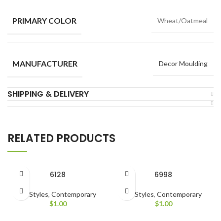
PRIMARY COLOR
Wheat/Oatmeal
MANUFACTURER
Decor Moulding
SHIPPING & DELIVERY
RELATED PRODUCTS
6128
6998
All Styles
,
Contemporary
All Styles
,
Contemporary
$
1.00
$
1.00