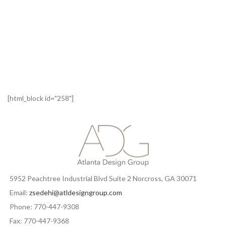
[html_block id="258"]
5952 Peachtree Industrial Blvd Suite 2 Norcross, GA 30071
Email:
zsedehi@atldesigngroup.com
Phone: 770-447-9308
Fax: 770-447-9368