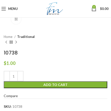
0
MENU
$
0.00
Click to enlarge
Home
Traditional
10738
$
1.00
ADD TO CART
Compare
SKU:
10738