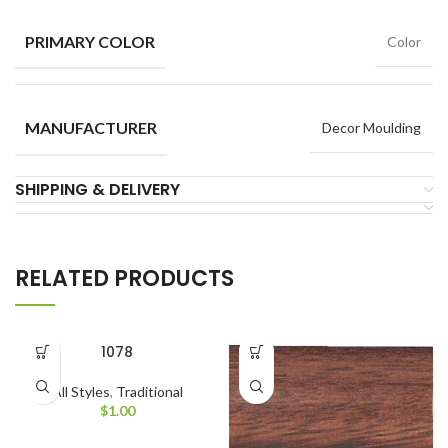
PRIMARY COLOR
Color
MANUFACTURER
Decor Moulding
SHIPPING & DELIVERY
RELATED PRODUCTS
1078
All Styles
,
Traditional
$
1.00