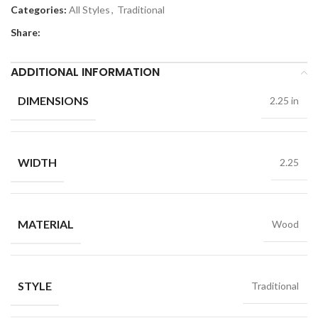
Categories:
All Styles
,
Traditional
Share:
ADDITIONAL INFORMATION
DIMENSIONS
2.25 in
WIDTH
2.25
MATERIAL
Wood
STYLE
Traditional