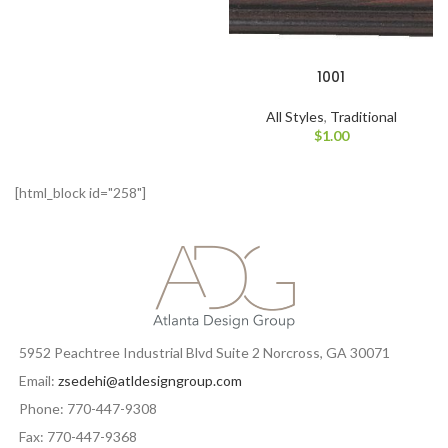
1001
All Styles
,
Traditional
$
1.00
[html_block id="258"]
5952 Peachtree Industrial Blvd Suite 2 Norcross, GA 30071
Email:
zsedehi@atldesigngroup.com
Phone: 770-447-9308
Fax: 770-447-9368