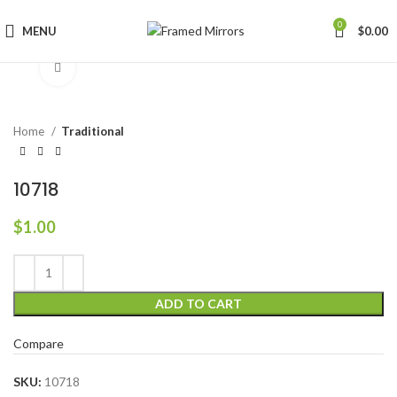
0
MENU
$
0.00
Click to enlarge
Home
Traditional
10718
$
1.00
ADD TO CART
Compare
SKU:
10718