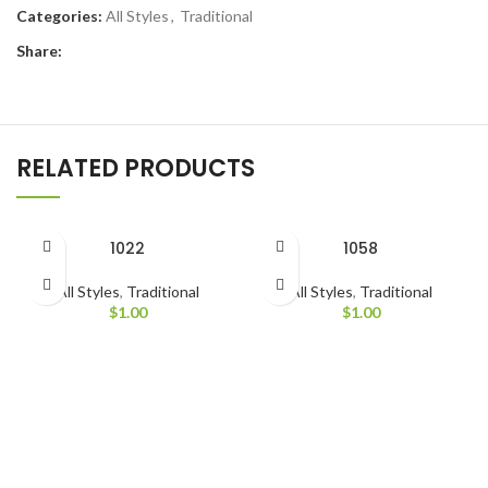
Categories:
All Styles
,
Traditional
Share:
RELATED PRODUCTS
1022
1058
All Styles
,
Traditional
All Styles
,
Traditional
$
1.00
$
1.00