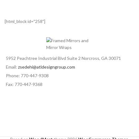
[html_block id="258"]
5952 Peachtree Industrial Blvd Suite 2 Norcross, GA 30071
Email:
zsedehi@atldesigngroup.com
Phone: 770-447-9308
Fax: 770-447-9368