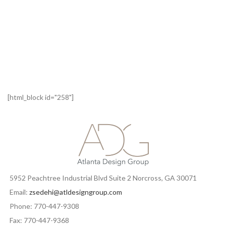
[html_block id="258"]
5952 Peachtree Industrial Blvd Suite 2 Norcross, GA 30071
Email:
zsedehi@atldesigngroup.com
Phone: 770-447-9308
Fax: 770-447-9368