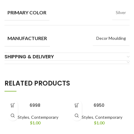
PRIMARY COLOR
Silver
MANUFACTURER
Decor Moulding
SHIPPING & DELIVERY
RELATED PRODUCTS
6998
6950
All Styles
,
Contemporary
All Styles
,
Contemporary
$
1.00
$
1.00