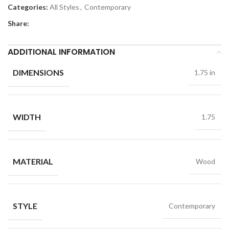
Categories:
All Styles
,
Contemporary
Share:
ADDITIONAL INFORMATION
DIMENSIONS
1.75 in
WIDTH
1.75
MATERIAL
Wood
STYLE
Contemporary