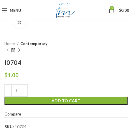
0
MENU
$
0.00
Click to enlarge
Home
Contemporary
10704
$
1.00
ADD TO CART
Compare
SKU:
10704