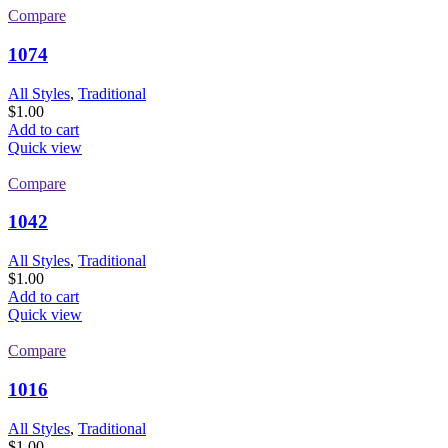
Compare
1074
All Styles
,
Traditional
$
1.00
Add to cart
Quick view
Compare
1042
All Styles
,
Traditional
$
1.00
Add to cart
Quick view
Compare
1016
All Styles
,
Traditional
$
1.00