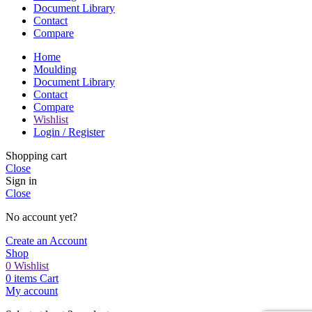
Document Library
Contact
Compare
Home
Moulding
Document Library
Contact
Compare
Wishlist
Login / Register
Shopping cart
Close
Sign in
Close
No account yet?
Create an Account
Shop
0
Wishlist
0
items
Cart
My account