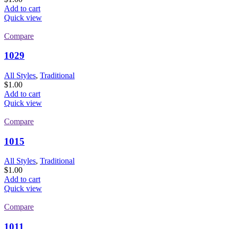
Add to cart
Quick view
Compare
1029
All Styles
,
Traditional
$
1.00
Add to cart
Quick view
Compare
1015
All Styles
,
Traditional
$
1.00
Add to cart
Quick view
Compare
1011