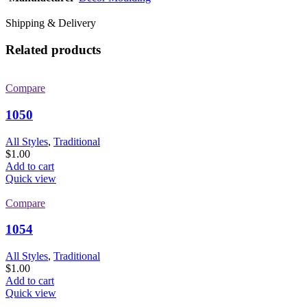
Shipping & Delivery
Related products
Compare
1050
All Styles
,
Traditional
$
1.00
Add to cart
Quick view
Compare
1054
All Styles
,
Traditional
$
1.00
Add to cart
Quick view