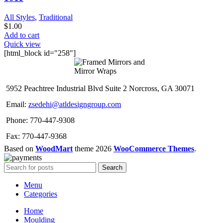
All Styles
,
Traditional
$
1.00
Add to cart
Quick view
[html_block id="258"]
5952 Peachtree Industrial Blvd Suite 2 Norcross, GA 30071
Email:
zsedehi@atldesigngroup.com
Phone: 770-447-9308
Fax: 770-447-9368
Based on
WoodMart
theme
2026
WooCommerce Themes
.
Search
Menu
Categories
Home
Moulding