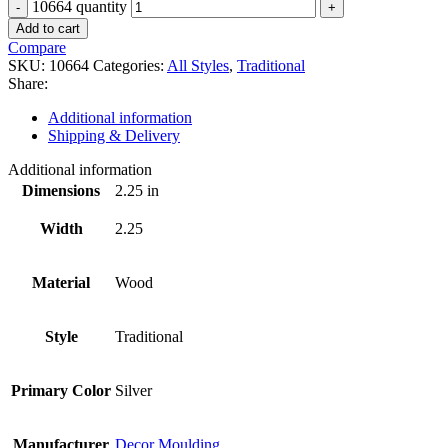
10664 quantity
Add to cart
Compare
SKU:
10664
Categories:
All Styles
,
Traditional
Share:
Additional information
Shipping & Delivery
Additional information
Dimensions
2.25 in
Width
2.25
Material
Wood
Style
Traditional
Primary Color
Silver
Manufacturer
Decor Moulding