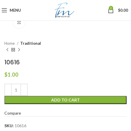
0
MENU
$
0.00
Click to enlarge
Home
Traditional
10616
$
1.00
ADD TO CART
Compare
SKU:
10616