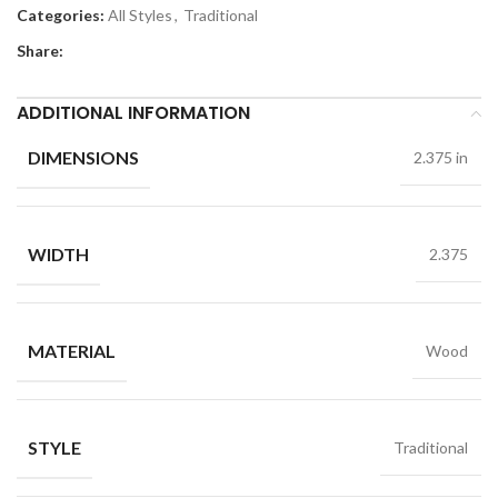
Categories:
All Styles
,
Traditional
Share:
ADDITIONAL INFORMATION
DIMENSIONS
2.375 in
WIDTH
2.375
MATERIAL
Wood
STYLE
Traditional