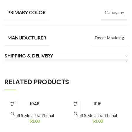
PRIMARY COLOR
Mahogany
MANUFACTURER
Decor Moulding
SHIPPING & DELIVERY
RELATED PRODUCTS
1046
1016
All Styles
,
Traditional
All Styles
,
Traditional
$
1.00
$
1.00