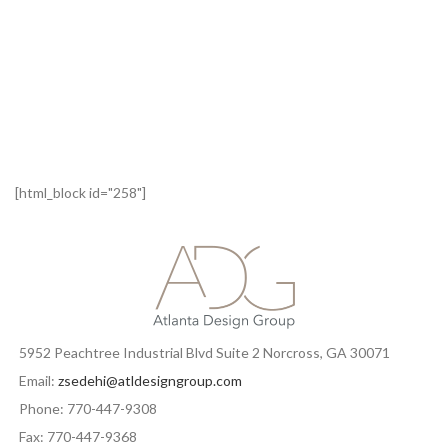
[html_block id="258"]
5952 Peachtree Industrial Blvd Suite 2 Norcross, GA 30071
Email:
zsedehi@atldesigngroup.com
Phone: 770-447-9308
Fax: 770-447-9368