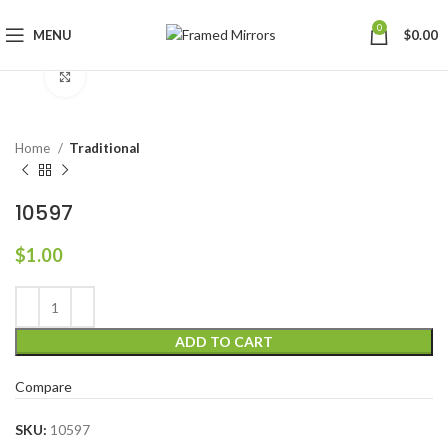
0
MENU
$
0.00
Click to enlarge
Home
Traditional
10597
$
1.00
ADD TO CART
Compare
SKU:
10597