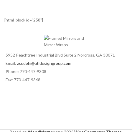
[html_block id="258"]
5952 Peachtree Industrial Blvd Suite 2 Norcross, GA 30071
Email:
zsedehi@atldesigngroup.com
Phone: 770-447-9308
Fax: 770-447-9368
Based on
WoodMart
theme
2026
WooCommerce Themes
.