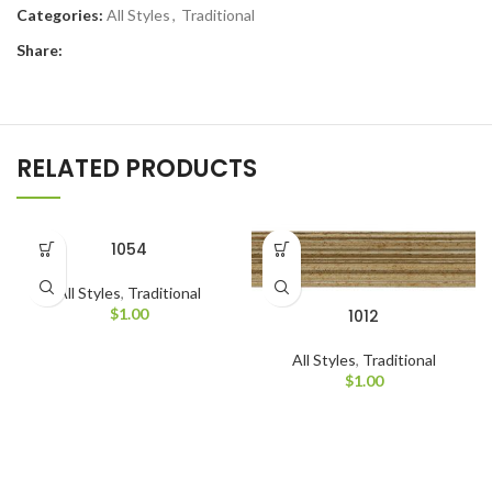
Categories:
All Styles
,
Traditional
Share:
RELATED PRODUCTS
1054
All Styles
,
Traditional
$
1.00
1012
All Styles
,
Traditional
$
1.00