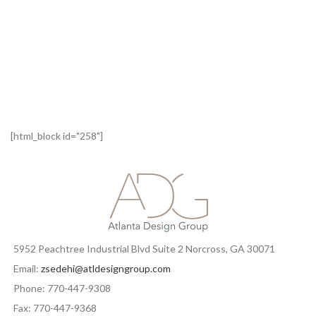
[html_block id="258"]
5952 Peachtree Industrial Blvd Suite 2 Norcross, GA 30071
Email:
zsedehi@atldesigngroup.com
Phone: 770-447-9308
Fax: 770-447-9368