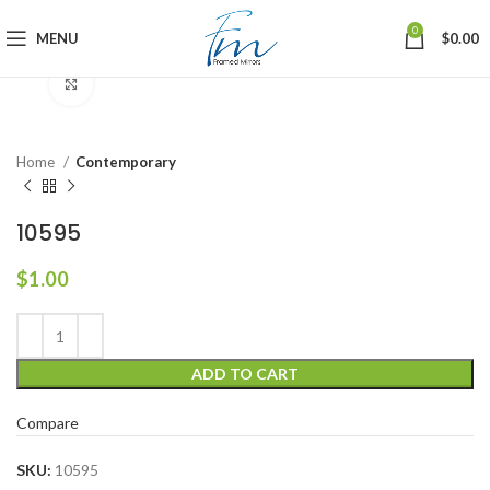
0
MENU
$
0.00
Click to enlarge
Home
Contemporary
10595
$
1.00
ADD TO CART
Compare
SKU:
10595