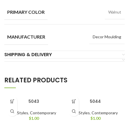
PRIMARY COLOR
Walnut
MANUFACTURER
Decor Moulding
SHIPPING & DELIVERY
RELATED PRODUCTS
5043
5044
All Styles
,
Contemporary
All Styles
,
Contemporary
$
1.00
$
1.00