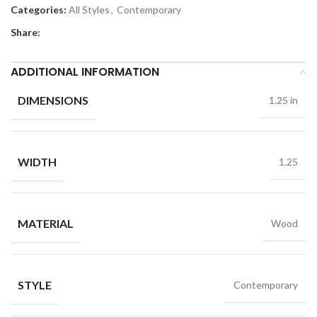
Categories:
All Styles
,
Contemporary
Share:
ADDITIONAL INFORMATION
DIMENSIONS
1.25 in
WIDTH
1.25
MATERIAL
Wood
STYLE
Contemporary