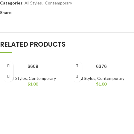
Categories:
All Styles
,
Contemporary
Share:
RELATED PRODUCTS
6609
6376
All Styles
,
Contemporary
All Styles
,
Contemporary
$
1.00
$
1.00