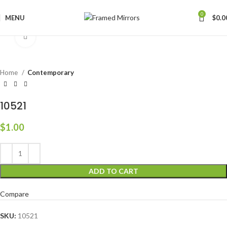
0
MENU
$
0.0
Click to enlarge
Home
Contemporary
10521
$
1.00
ADD TO CART
Compare
SKU:
10521