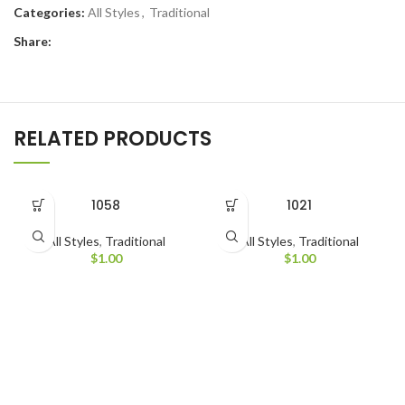
Categories:
All Styles
,
Traditional
Share:
RELATED PRODUCTS
1058
1021
All Styles
,
Traditional
All Styles
,
Traditional
$
1.00
$
1.00