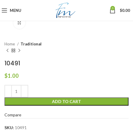
0
MENU
$
0.00
Click to enlarge
Home
Traditional
10491
$
1.00
ADD TO CART
Compare
SKU:
10491