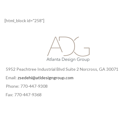
[html_block id="258"]
5952 Peachtree Industrial Blvd Suite 2 Norcross, GA 30071
Email:
zsedehi@atldesigngroup.com
Phone: 770-447-9308
Fax: 770-447-9368