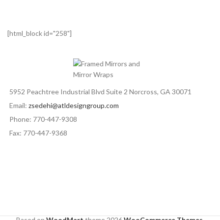
[html_block id="258"]
5952 Peachtree Industrial Blvd Suite 2 Norcross, GA 30071
Email:
zsedehi@atldesigngroup.com
Phone: 770-447-9308
Fax: 770-447-9368
Based on
WoodMart
theme
2026
WooCommerce Themes
.