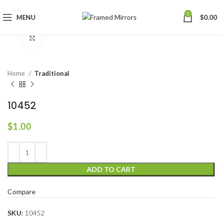
0
MENU
$
0.00
Click to enlarge
Home
Traditional
10452
$
1.00
ADD TO CART
Compare
SKU:
10452