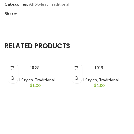
Categories:
All Styles
,
Traditional
Share:
RELATED PRODUCTS
1028
1016
All Styles
,
Traditional
All Styles
,
Traditional
$
1.00
$
1.00