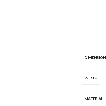
DIMENSION
WIDTH
MATERIAL