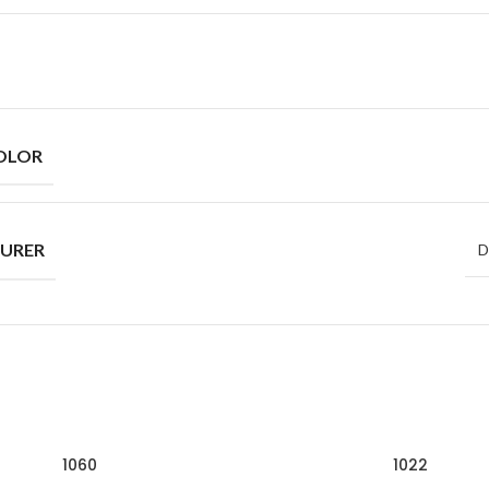
OLOR
URER
D
1060
1022