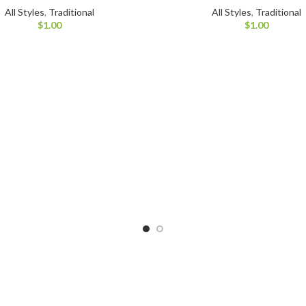
All Styles
,
Traditional
All Styles
,
Traditional
$
1.00
$
1.00