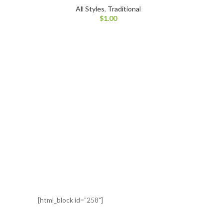
All Styles
,
Traditional
$
1.00
[html_block id="258"]