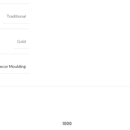
Traditional
Gold
ecor Moulding
1000