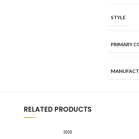
STYLE
PRIMARY C
MANUFACT
RELATED PRODUCTS
1010