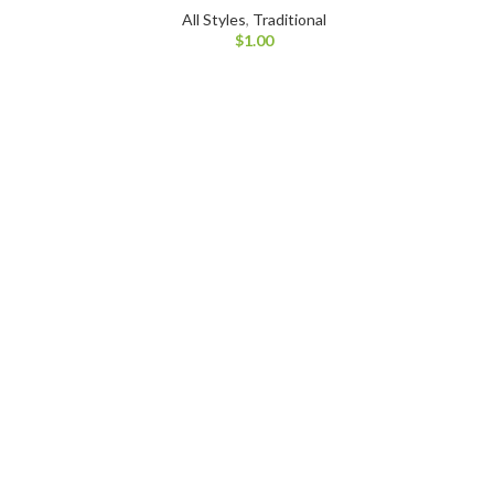
All Styles
,
Traditional
$
1.00