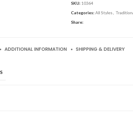
SKU:
10364
Categories:
All Styles
,
Tradition
Share:
ADDITIONAL INFORMATION
SHIPPING & DELIVERY
S