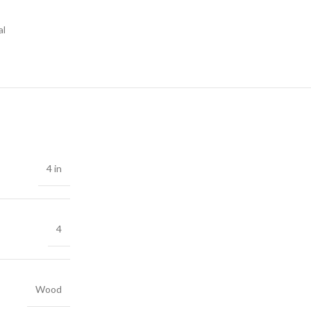
al
4 in
4
Wood