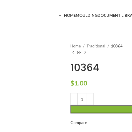
HOME
MOULDING
DOCUMENT LIBR
Home
Traditional
10364
10364
$
1.00
Compare