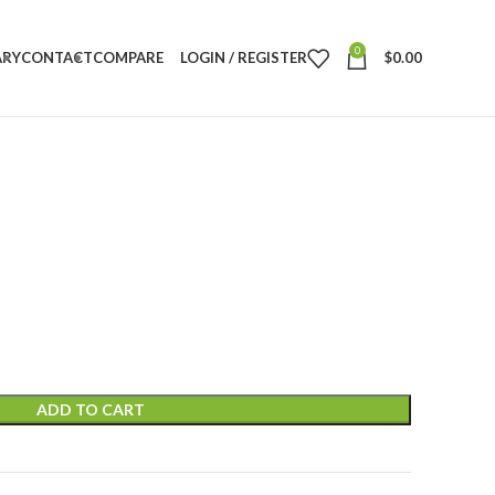
0
ARY
CONTACT
COMPARE
LOGIN / REGISTER
$
0.00
ADD TO CART