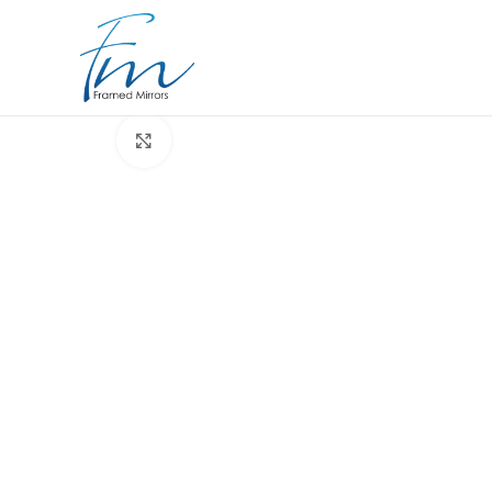
Click to enlarge