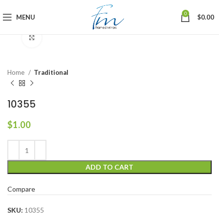
0
MENU
$
0.00
Click to enlarge
Home
Traditional
10355
$
1.00
ADD TO CART
Compare
SKU:
10355