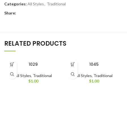
Categories:
All Styles
,
Traditional
Share:
RELATED PRODUCTS
1029
1045
All Styles
,
Traditional
All Styles
,
Traditional
$
1.00
$
1.00