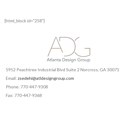
[html_block id="258"]
5952 Peachtree Industrial Blvd Suite 2 Norcross, GA 30071
Email:
zsedehi@atldesigngroup.com
Phone: 770-447-9308
Fax: 770-447-9368