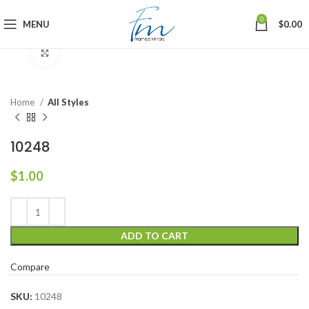
0
MENU
$
0.00
Click to enlarge
Home
All Styles
10248
$
1.00
ADD TO CART
Compare
SKU:
10248