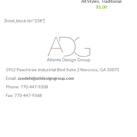
All Styles
,
Traditional
$
1.00
[html_block id="258"]
5952 Peachtree Industrial Blvd Suite 2 Norcross, GA 30071
Email:
zsedehi@atldesigngroup.com
Phone: 770-447-9308
Fax: 770-447-9368