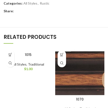
Categories:
All Styles
,
Rustic
Share:
RELATED PRODUCTS
1015
All Styles
,
Traditional
$
1.00
1070