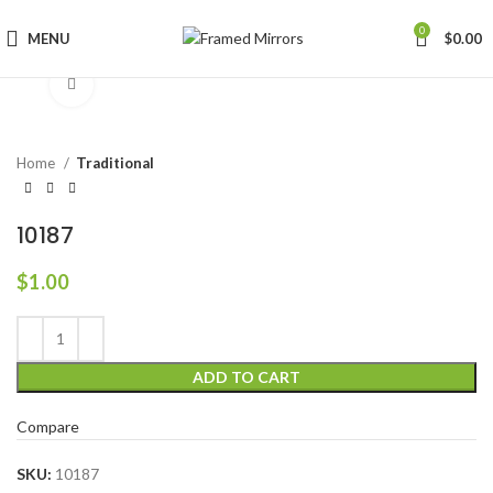
0
MENU
$
0.00
Click to enlarge
Home
Traditional
10187
$
1.00
ADD TO CART
Compare
SKU:
10187