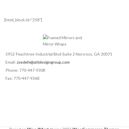
[html_block id="258"]
5952 Peachtree Industrial Blvd Suite 2 Norcross, GA 30071
Email:
zsedehi@atldesigngroup.com
Phone: 770-447-9308
Fax: 770-447-9368