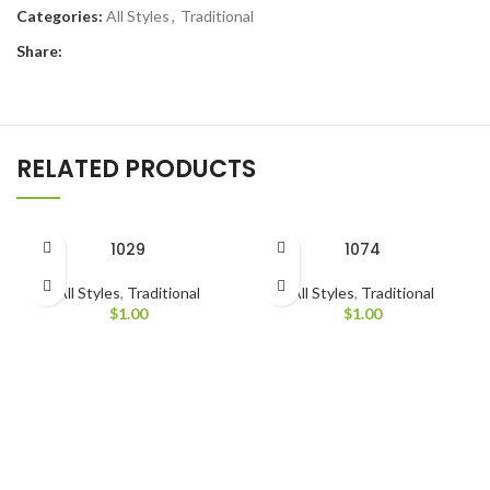
Categories:
All Styles
,
Traditional
Share:
RELATED PRODUCTS
1029
1074
All Styles
,
Traditional
All Styles
,
Traditional
$
1.00
$
1.00