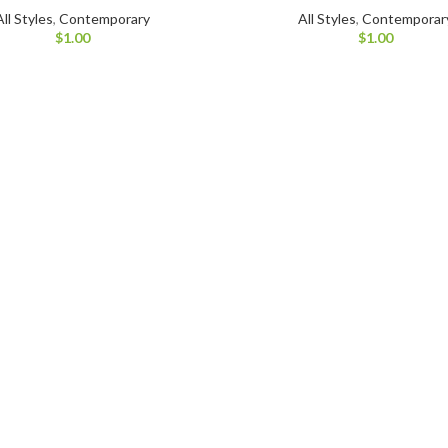
All Styles
,
Contemporary
All Styles
,
Contemporar
$
1.00
$
1.00