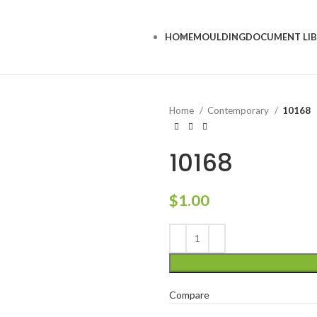
HOME
MOULDING
DOCUMENT LI
Home
Contemporary
10168
10168
$
1.00
Compare