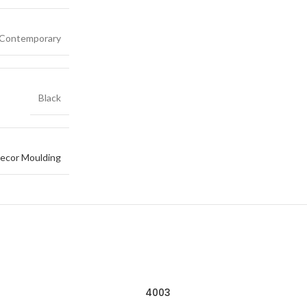
Contemporary
Black
ecor Moulding
4003