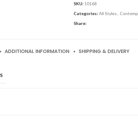
SKU:
10168
Categories:
All Styles
,
Contemp
Share:
ADDITIONAL INFORMATION
SHIPPING & DELIVERY
S