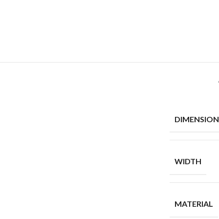
DIMENSION
WIDTH
MATERIAL