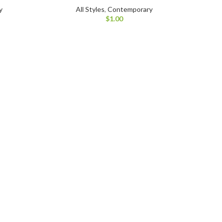
y
All Styles
,
Contemporary
$
1.00