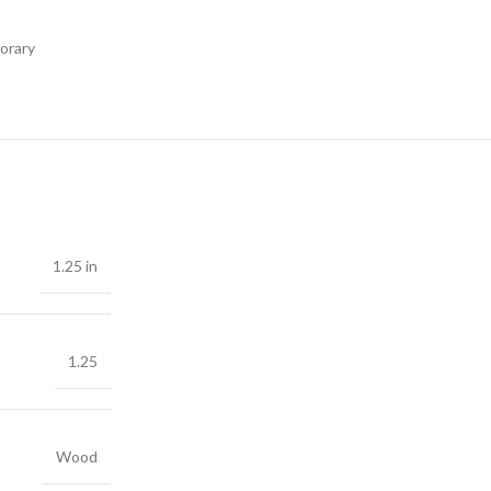
orary
1.25 in
1.25
Wood