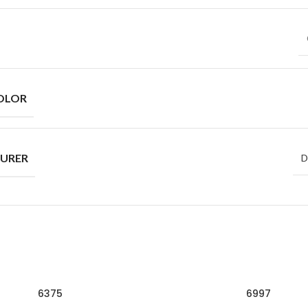
OLOR
URER
D
6375
6997