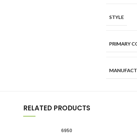
STYLE
PRIMARY C
MANUFACT
RELATED PRODUCTS
6950