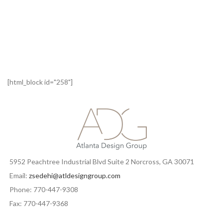
[html_block id="258"]
5952 Peachtree Industrial Blvd Suite 2 Norcross, GA 30071
Email:
zsedehi@atldesigngroup.com
Phone: 770-447-9308
Fax: 770-447-9368