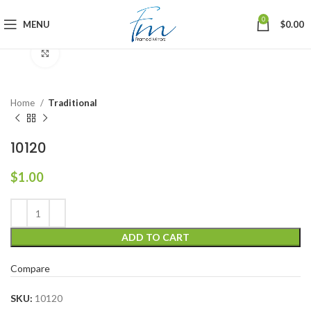
0
MENU
$
0.00
Click to enlarge
Home
Traditional
10120
$
1.00
ADD TO CART
Compare
SKU:
10120