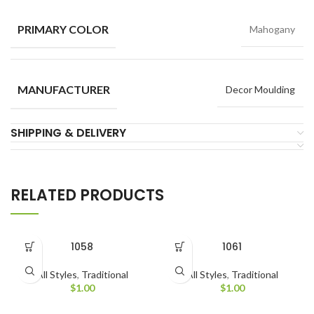
PRIMARY COLOR
Mahogany
MANUFACTURER
Decor Moulding
SHIPPING & DELIVERY
RELATED PRODUCTS
1058
1061
All Styles
,
Traditional
All Styles
,
Traditional
$
1.00
$
1.00