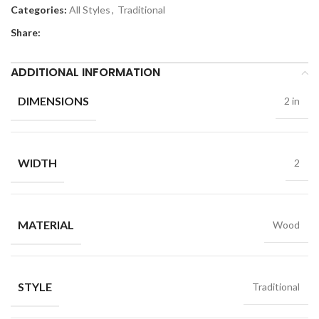
Categories:
All Styles
,
Traditional
Share:
ADDITIONAL INFORMATION
DIMENSIONS
2 in
WIDTH
2
MATERIAL
Wood
STYLE
Traditional