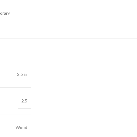
orary
2.5 in
2.5
Wood