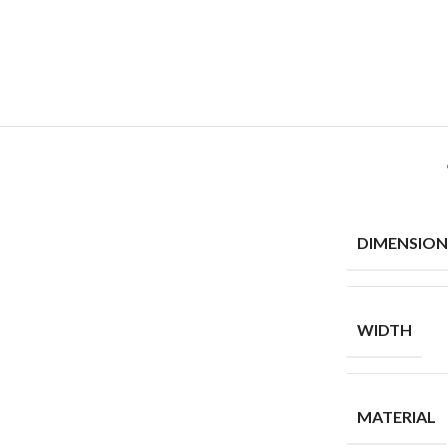
DIMENSION
WIDTH
MATERIAL