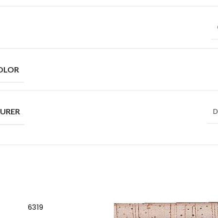
OLOR
URER
D
6319