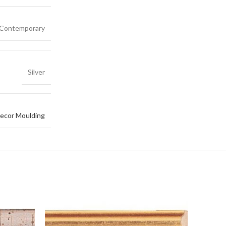
Contemporary
Silver
ecor Moulding