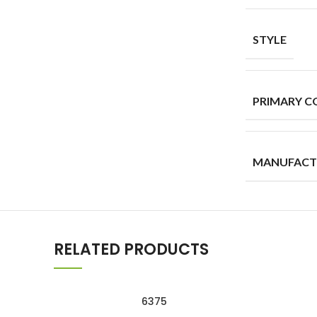
STYLE
PRIMARY C
MANUFACT
RELATED PRODUCTS
6375