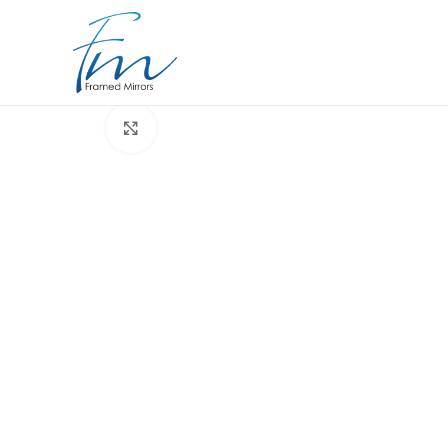
Click to enlarge