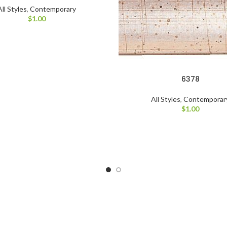
All Styles
,
Contemporary
$
1.00
6378
All Styles
,
Contemporar
$
1.00