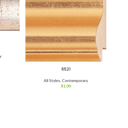
y
6521
All Styles
,
Contemporary
$
1.00