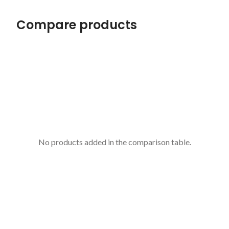
Compare products
No products added in the comparison table.